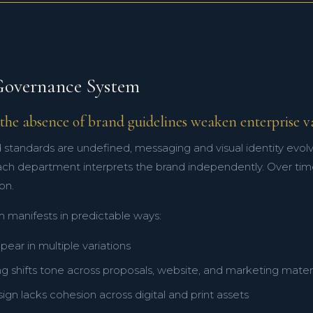
overnance System
the absence of brand guidelines weaken enterprise v
standards are undefined, messaging and visual identity evolv
ach department interprets the brand independently. Over time
on.
m manifests in predictable ways:
ear in multiple variations
 shifts tone across proposals, website, and marketing materi
sign lacks cohesion across digital and print assets