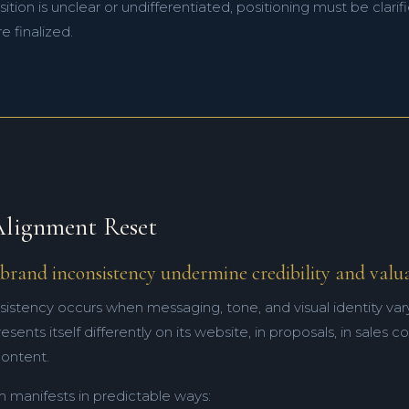
ition is unclear or undifferentiated, positioning must be clar
e finalized.
lignment Reset
brand inconsistency undermine credibility and valu
sistency occurs when messaging, tone, and visual identity var
ents itself differently on its website, in proposals, in sales c
ontent.
m manifests in predictable ways: