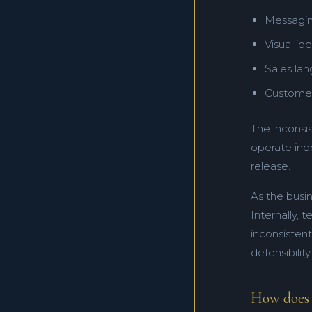
Messagin
Visual ide
Sales la
Customer
The inconsi
operate ind
release.
As the busin
Internally, 
inconsisten
defensibility.
How does a