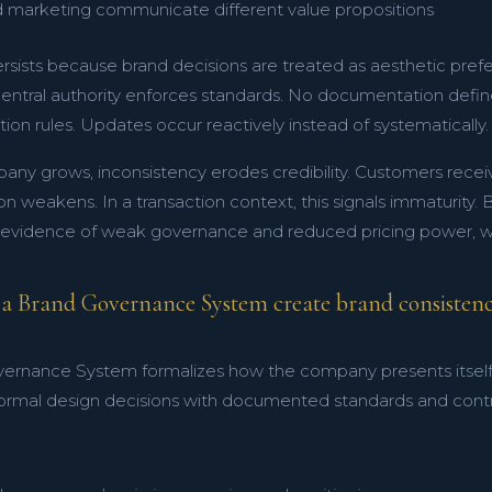
d marketing communicate different value propositions
rsists because brand decisions are treated as aesthetic prefe
central authority enforces standards. No documentation define
on rules. Updates occur reactively instead of systematically.
any grows, inconsistency erodes credibility. Customers recei
ion weakens. In a transaction context, this signals immaturity.
 evidence of weak governance and reduced pricing power, wh
a Brand Governance System create brand consistenc
ernance System formalizes how the company presents itself ac
formal design decisions with documented standards and contr