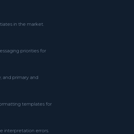
tiates in the market.
ssaging priorities for
y, and primary and
formatting templates for
interpretation errors.