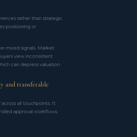
rences rather than strategic
s positioning or
ve mixed signals. Market
 Buyers view inconsistent
ich can depress valuation.
y and transferable
ross all touchpoints. It
olled approval workflows.