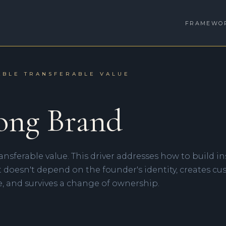
FRAMEWO
ABLE TRANSFERABLE VALUE
ong Brand
ransferable value. This driver addresses how to build i
t doesn't depend on the founder's identity, creates c
, and survives a change of ownership.