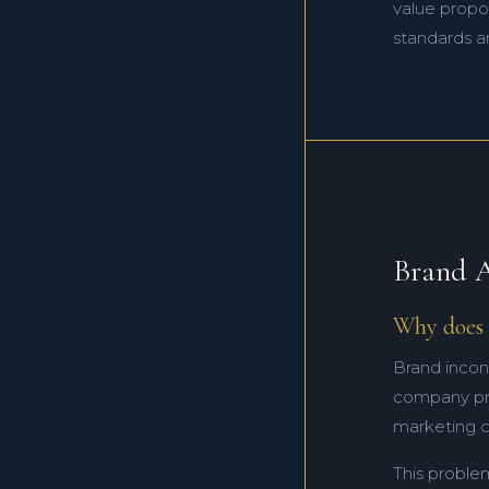
value propos
standards ar
Brand A
Why does 
Brand incon
company pres
marketing c
This proble