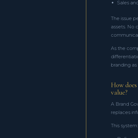
Sales an
The issue pe
assets. No 
communicati
As the comp
differentiat
branding as
How does 
value?
A Brand Gov
replaces in
This system: