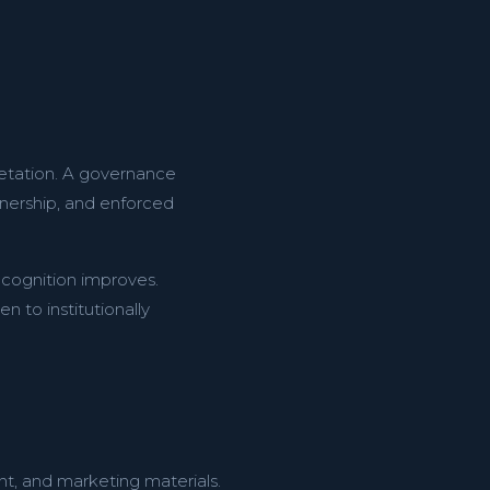
retation. A governance
nership, and enforced
recognition improves.
 to institutionally
nt, and marketing materials.