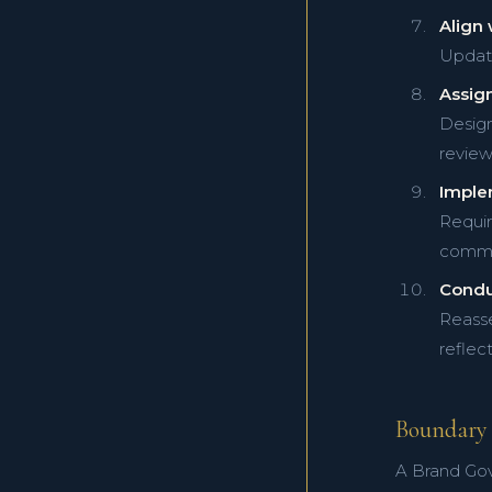
Align 
Update 
Assig
Design
review
Imple
Requir
commu
Condu
Reasse
reflect
Boundary 
A Brand Gov