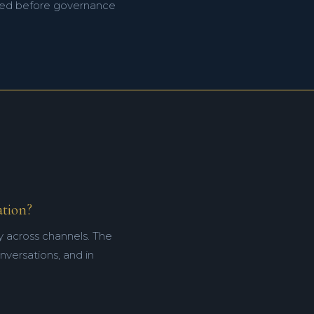
ified before governance
ation?
y across channels. The
onversations, and in