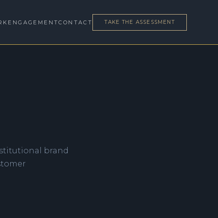
RK
ENGAGEMENT
CONTACT
TAKE THE ASSESSMENT
nstitutional brand
ustomer