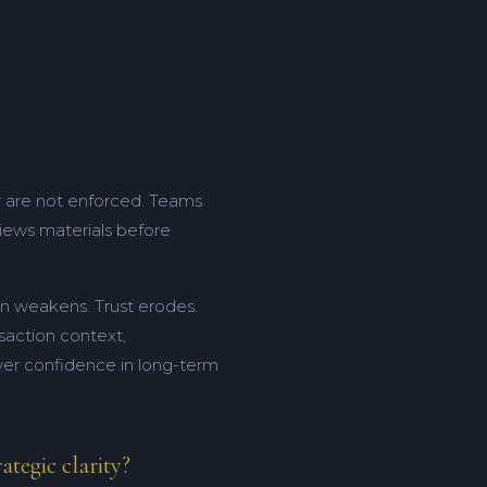
r are not enforced. Teams
iews materials before
ion weakens. Trust erodes.
nsaction context,
uyer confidence in long-term
tegic clarity?