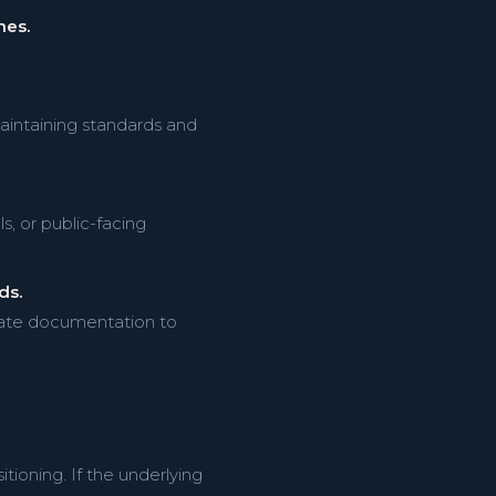
nes.
aintaining standards and
, or public-facing
ds.
pdate documentation to
oning. If the underlying