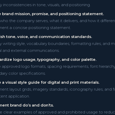
y inconsistencies in tone, visuals, and positioning.
 brand mission, promise, and positioning statement.
y who the company serves, what it delivers, and how it differen
nt a concise positioning statement.
ish tone, voice, and communication standards.
y writing style, vocabulary boundaries, formatting rules, and me
al and external communications.
rdize logo usage, typography, and color palette.
 approved logo formats, spacing requirements, font hierarch
ary color specifications.
 a visual style guide for digital and print materials.
nt layout grids, imagery standards, iconography rules, and 
tent application.
ent brand do’s and don’ts.
e clear examples of approved and prohibited usage to reduce 