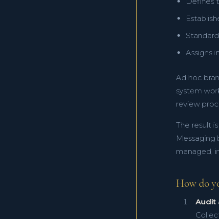
Defines t
Establis
Standardi
Assigns i
Ad hoc bran
system work
review proc
The result i
Messaging be
managed, in
How do y
Audit 
Collec