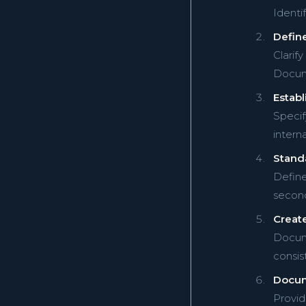
Identif
Define
Clarif
Docume
Establ
Specif
intern
Standa
Define
second
Create
Docume
consis
Docum
Provid