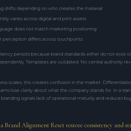
g shifts depending on who creates the material
ntity varies across digital and print assets
nguage does not match marketing positioning
 perception differs across touchpoints
stency persists because brand standards either do not exist o
ependently. Templates are outdated. No central authority rev
ess scales, this creates confusion in the market. Differentiat
teams lose clarity about what the company stands for. In a tra
t branding signals lack of operational maturity and reduces b
 Brand Alignment Reset restore consistency and stra