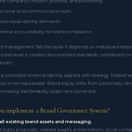
he company’s mission, promise, and positioning
hes tone and communication rules
zes visual identity elements
nternal accountability for brand compliance
d management fails because it depends on individual interp
s because it creates documented standards, centralized ow
esses.
s a consistent external identity aligned with strategy. Market 
comes repeatable. Brand equity shifts from personality-driven
creasing transferability under new ownership.
ou implement a Brand Governance System?
all existing brand assets and messaging.
t logos, proposals, website pages, presentations, social conte