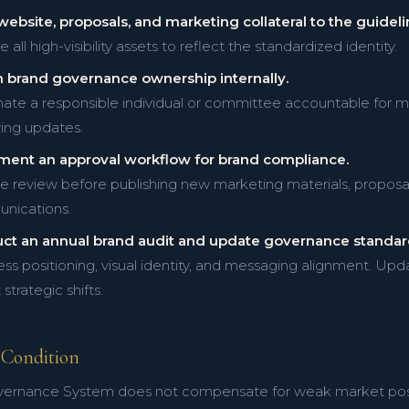
website, proposals, and marketing collateral to the guideli
all high-visibility assets to reflect the standardized identity.
n brand governance ownership internally.
ate a responsible individual or committee accountable for m
ing updates.
ment an approval workflow for brand compliance.
e review before publishing new marketing materials, proposals
nications.
ct an annual brand audit and update governance standar
ss positioning, visual identity, and messaging alignment. U
 strategic shifts.
Condition
ernance System does not compensate for weak market positi