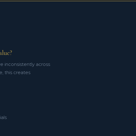
alue?
e inconsistently across
, this creates
als