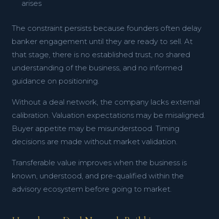
arises
The constraint persists because founders often delay
banker engagement until they are ready to sell. At
that stage, there is no established trust, no shared
understanding of the business, and no informed
guidance on positioning.
Without a deal network, the company lacks external
calibration. Valuation expectations may be misaligned.
Buyer appetite may be misunderstood. Timing
decisions are made without market validation.
Transferable value improves when the business is
known, understood, and pre-qualified within the
advisory ecosystem before going to market.