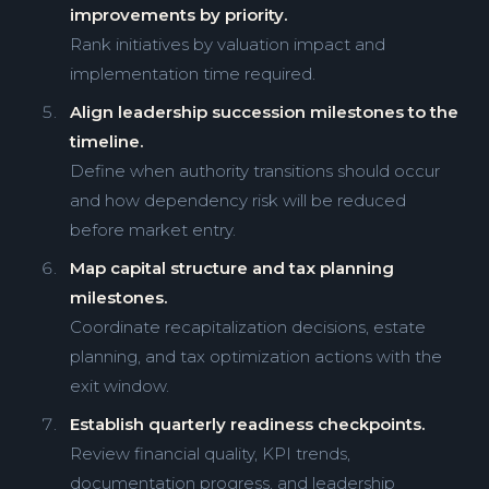
improvements by priority.
Rank initiatives by valuation impact and
implementation time required.
Align leadership succession milestones to the
timeline.
Define when authority transitions should occur
and how dependency risk will be reduced
before market entry.
Map capital structure and tax planning
milestones.
Coordinate recapitalization decisions, estate
planning, and tax optimization actions with the
exit window.
Establish quarterly readiness checkpoints.
Review financial quality, KPI trends,
documentation progress, and leadership