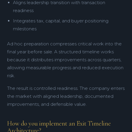
Aligns leadership transition with transaction
readiness
Integrates tax, capital, and buyer positioning
milestones
Ad hoc preparation compresses critical work into the
final year before sale. A structured timeline works
because it distributes improvements across quarters,
allowing measurable progress and reduced execution
risk.
The result is controlled readiness. The company enters
the market with aligned leadership, documented
improvements, and defensible value.
How do you implement an Exit Timeline
Architecture?