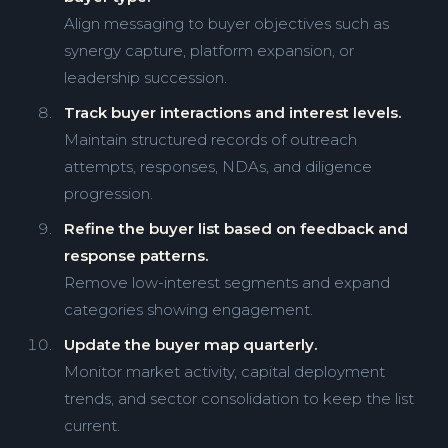
Align messaging to buyer objectives such as
synergy capture, platform expansion, or
leadership succession.
Track buyer interactions and interest levels.
Maintain structured records of outreach
attempts, responses, NDAs, and diligence
progression.
Refine the buyer list based on feedback and
response patterns.
Remove low-interest segments and expand
categories showing engagement.
Update the buyer map quarterly.
Monitor market activity, capital deployment
trends, and sector consolidation to keep the list
current.