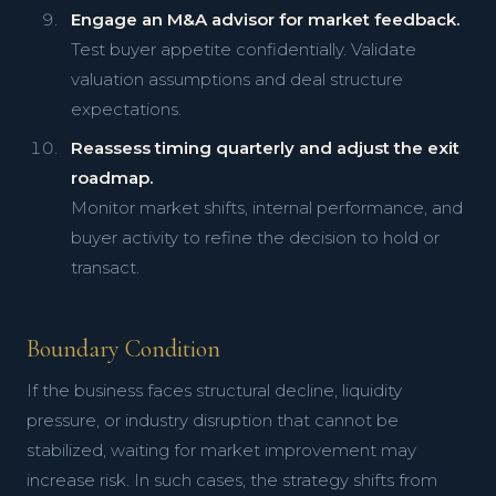
Engage an M&A advisor for market feedback.
Test buyer appetite confidentially. Validate
valuation assumptions and deal structure
expectations.
Reassess timing quarterly and adjust the exit
roadmap.
Monitor market shifts, internal performance, and
buyer activity to refine the decision to hold or
transact.
Boundary Condition
If the business faces structural decline, liquidity
pressure, or industry disruption that cannot be
stabilized, waiting for market improvement may
increase risk. In such cases, the strategy shifts from