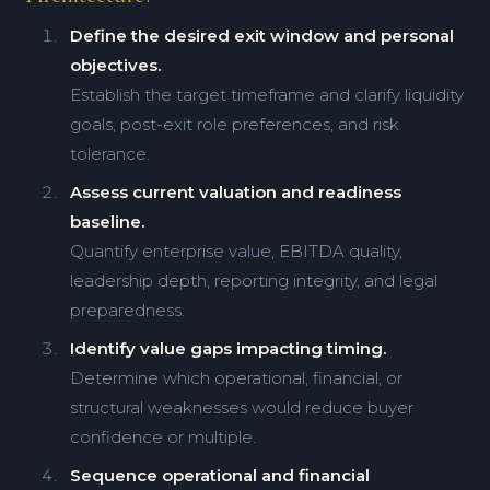
Define the desired exit window and personal
objectives.
Establish the target timeframe and clarify liquidity
goals, post-exit role preferences, and risk
tolerance.
Assess current valuation and readiness
baseline.
Quantify enterprise value, EBITDA quality,
leadership depth, reporting integrity, and legal
preparedness.
Identify value gaps impacting timing.
Determine which operational, financial, or
structural weaknesses would reduce buyer
confidence or multiple.
Sequence operational and financial