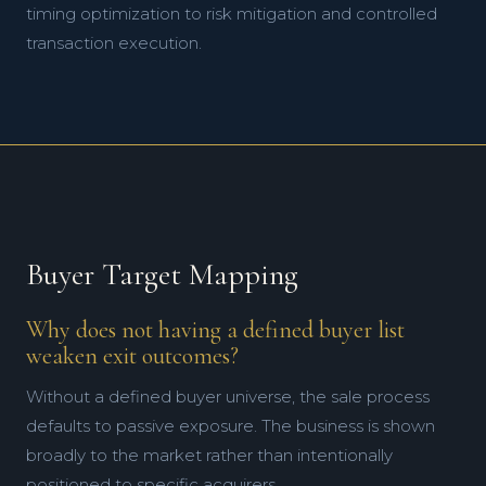
timing optimization to risk mitigation and controlled
transaction execution.
Buyer Target Mapping
Why does not having a defined buyer list
weaken exit outcomes?
Without a defined buyer universe, the sale process
defaults to passive exposure. The business is shown
broadly to the market rather than intentionally
positioned to specific acquirers.