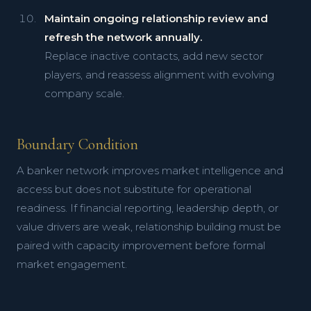
Maintain ongoing relationship review and
refresh the network annually.
Replace inactive contacts, add new sector
players, and reassess alignment with evolving
company scale.
Boundary Condition
A banker network improves market intelligence and
access but does not substitute for operational
readiness. If financial reporting, leadership depth, or
value drivers are weak, relationship building must be
paired with capacity improvement before formal
market engagement.