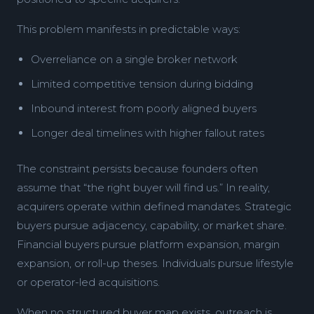
This problem manifests in predictable ways:
Overreliance on a single broker network
Limited competitive tension during bidding
Inbound interest from poorly aligned buyers
Longer deal timelines with higher fallout rates
The constraint persists because founders often
assume that “the right buyer will find us.” In reality,
acquirers operate within defined mandates. Strategic
buyers pursue adjacency, capability, or market share.
Financial buyers pursue platform expansion, margin
expansion, or roll-up theses. Individuals pursue lifestyle
or operator-led acquisitions.
When no structured buyer map exists, outreach is