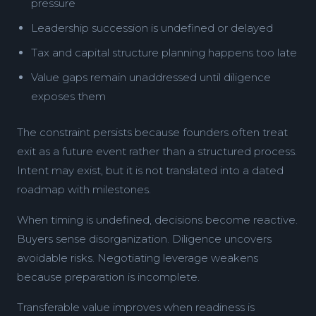
pressure
Leadership succession is undefined or delayed
Tax and capital structure planning happens too late
Value gaps remain unaddressed until diligence
exposes them
The constraint persists because founders often treat
exit as a future event rather than a structured process.
Intent may exist, but it is not translated into a dated
roadmap with milestones.
When timing is undefined, decisions become reactive.
Buyers sense disorganization. Diligence uncovers
avoidable risks. Negotiating leverage weakens
because preparation is incomplete.
Transferable value improves when readiness is