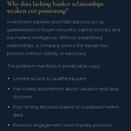
Why does lacking banker relationships
weaken exit positioning?
Investment bankers and M&A advisors act as
gatekeepers to buyer networks, capital sources, and
live market intelligence. Without established
relationships, a company enters the transaction
process without visibility or advocacy.
This problem manifests in predictable ways:
Limited access to qualified buyers
Inaccurate assumptions about valuation and deal
structure
Poor timing decisions based on outdated market
data
Reactive engagement when liquidity pressure