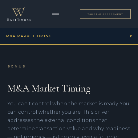
TAKE THE ASSESSMENT
▾
M&A MARKET TIMING
Bonus
M&A Market Timing
BONUS
ALL DRIVERS
M&A Market Timing
▾
PROFITS & CASH FLOW
Effective Senior Leadership
You can't control when the market is ready. You
▾
SUSTAINABLE GROWTH
People: Productive & Loyal
Strategic Vision, Planning & Execution
can control whether you are. This driver
High Percentage of Recurring Revenue
▾
TRANSFERABLE VALUE
Strategic Culture
Strong Margins
addresses the external conditions that
Business Story
Hiring & Training
Financial Reporting Processes
determine transaction value and why readiness
▾
BONUS
Accurate & Credible Financials
Large Market Size
Scalable Sales Process
M&A Market Timing
— not urgency — is the only lever a founder
Legal Readiness
Unique Products/Services