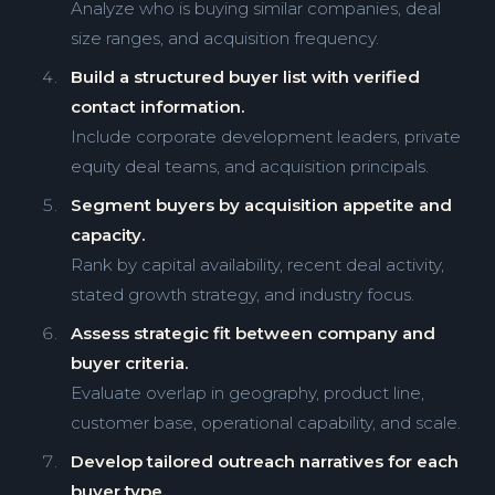
Analyze who is buying similar companies, deal
size ranges, and acquisition frequency.
Build a structured buyer list with verified
contact information.
Include corporate development leaders, private
equity deal teams, and acquisition principals.
Segment buyers by acquisition appetite and
capacity.
Rank by capital availability, recent deal activity,
stated growth strategy, and industry focus.
Assess strategic fit between company and
buyer criteria.
Evaluate overlap in geography, product line,
customer base, operational capability, and scale.
Develop tailored outreach narratives for each
buyer type.