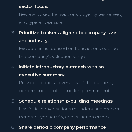
sector focus.
Review closed transactions, buyer types served,
and typical deal size.
Prioritize bankers aligned to company size
and industry.
Exclude firms focused on transactions outside
the company’s valuation range.
Initiate introductory outreach with an
executive summary.
Provide a concise overview of the business,
performance profile, and long-term intent.
Schedule relationship-building meetings.
Use initial conversations to understand market
trends, buyer activity, and valuation drivers.
Share periodic company performance