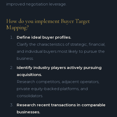
improved negotiation leverage.
How do you implement Buyer Target
Mapping?
Define ideal buyer profiles.
Clarify the characteristics of strategic, financial,
and individual buyers most likely to pursue the
business.
Identify industry players actively pursuing
acquisitions.
Research competitors, adjacent operators,
private equity-backed platforms, and
consolidators.
Research recent transactions in comparable
businesses.