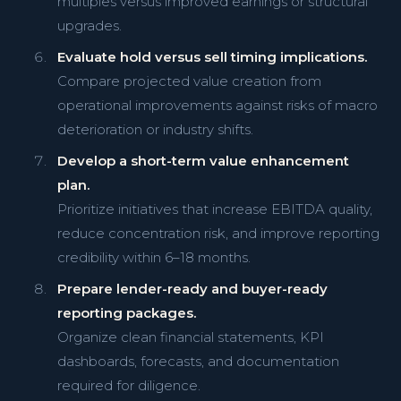
multiples versus improved earnings or structural
upgrades.
Evaluate hold versus sell timing implications.
Compare projected value creation from
operational improvements against risks of macro
deterioration or industry shifts.
Develop a short-term value enhancement
plan.
Prioritize initiatives that increase EBITDA quality,
reduce concentration risk, and improve reporting
credibility within 6–18 months.
Prepare lender-ready and buyer-ready
reporting packages.
Organize clean financial statements, KPI
dashboards, forecasts, and documentation
required for diligence.