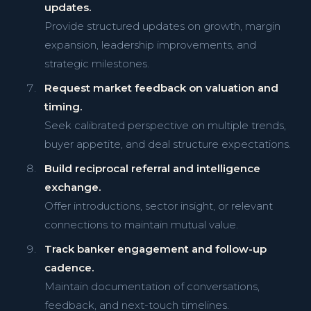
updates.
Provide structured updates on growth, margin
expansion, leadership improvements, and
strategic milestones.
Request market feedback on valuation and
timing.
Seek calibrated perspective on multiple trends,
buyer appetite, and deal structure expectations.
Build reciprocal referral and intelligence
exchange.
Offer introductions, sector insight, or relevant
connections to maintain mutual value.
Track banker engagement and follow-up
cadence.
Maintain documentation of conversations,
feedback, and next-touch timelines.