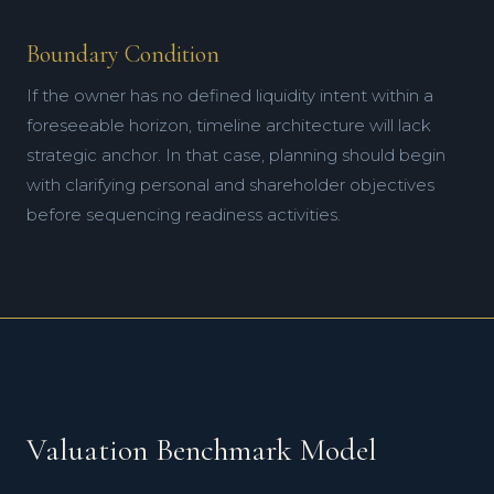
Boundary Condition
If the owner has no defined liquidity intent within a
foreseeable horizon, timeline architecture will lack
strategic anchor. In that case, planning should begin
with clarifying personal and shareholder objectives
before sequencing readiness activities.
Valuation Benchmark Model