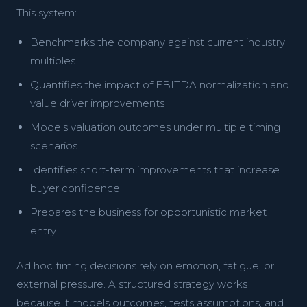
This system:
Benchmarks the company against current industry
multiples
Quantifies the impact of EBITDA normalization and
value driver improvements
Models valuation outcomes under multiple timing
scenarios
Identifies short-term improvements that increase
buyer confidence
Prepares the business for opportunistic market
entry
Ad hoc timing decisions rely on emotion, fatigue, or
external pressure. A structured strategy works
because it models outcomes, tests assumptions, and