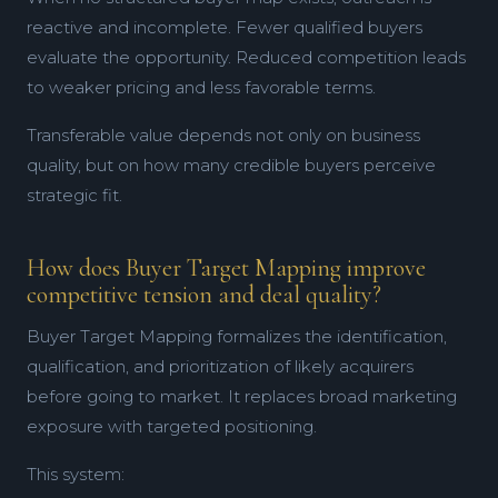
reactive and incomplete. Fewer qualified buyers
evaluate the opportunity. Reduced competition leads
to weaker pricing and less favorable terms.
Transferable value depends not only on business
quality, but on how many credible buyers perceive
strategic fit.
How does Buyer Target Mapping improve
competitive tension and deal quality?
Buyer Target Mapping formalizes the identification,
qualification, and prioritization of likely acquirers
before going to market. It replaces broad marketing
exposure with targeted positioning.
This system: