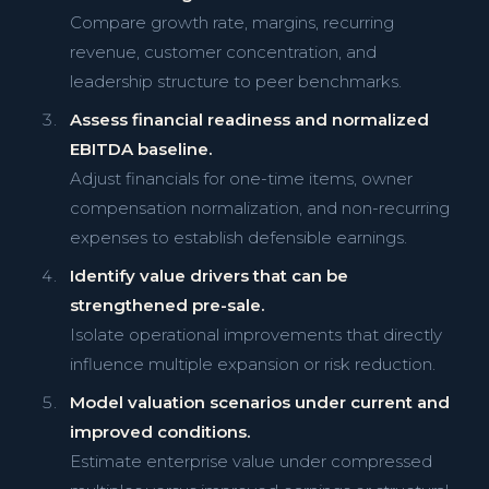
Compare growth rate, margins, recurring
revenue, customer concentration, and
leadership structure to peer benchmarks.
Assess financial readiness and normalized
EBITDA baseline.
Adjust financials for one-time items, owner
compensation normalization, and non-recurring
expenses to establish defensible earnings.
Identify value drivers that can be
strengthened pre-sale.
Isolate operational improvements that directly
influence multiple expansion or risk reduction.
Model valuation scenarios under current and
improved conditions.
Estimate enterprise value under compressed