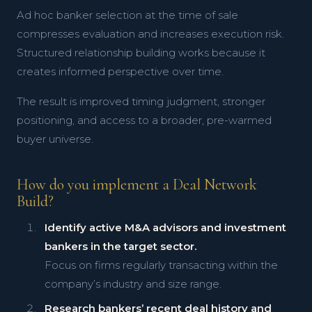
Ad hoc banker selection at the time of sale
compresses evaluation and increases execution risk.
Structured relationship building works because it
creates informed perspective over time.
The result is improved timing judgment, stronger
positioning, and access to a broader, pre-warmed
buyer universe.
How do you implement a Deal Network
Build?
Identify active M&A advisors and investment
bankers in the target sector.
Focus on firms regularly transacting within the
company’s industry and size range.
Research bankers’ recent deal history and