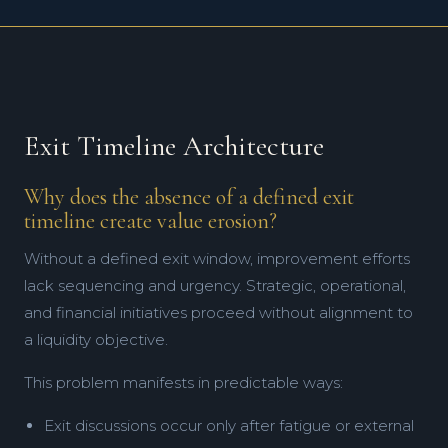
Exit Timeline Architecture
Why does the absence of a defined exit
timeline create value erosion?
Without a defined exit window, improvement efforts
lack sequencing and urgency. Strategic, operational,
and financial initiatives proceed without alignment to
a liquidity objective.
This problem manifests in predictable ways:
Exit discussions occur only after fatigue or external