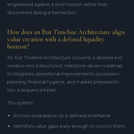
engineered against a time horizon rather than
discovered during a transaction.
How does an Exit Timeline Architecture align
value creation with a defined liquidity
horizon?
An Exit Timeline Architecture converts a desired exit
window into a structured, milestone-driven roadmap.
It integrates operational improvements, succession
planning, financial hygiene, and market preparation
into a sequenced plan.
This system:
Anchors preparation to a defined timeframe
Identifies value gaps early enough to correct them