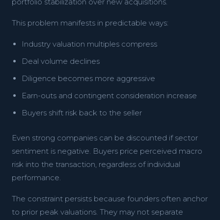
portfolio stabilization over new acquisitions.
This problem manifests in predictable ways:
Industry valuation multiples compress
Deal volume declines
Diligence becomes more aggressive
Earn-outs and contingent consideration increase
Buyers shift risk back to the seller
Even strong companies can be discounted if sector
sentiment is negative. Buyers price perceived macro
risk into the transaction, regardless of individual
performance.
The constraint persists because founders often anchor
to prior peak valuations. They may not separate