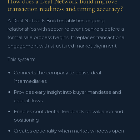
How does a Deal Network Build improve
transaction readiness and timing accuracy?
A Deal Network Build establishes ongoing
relationships with sector-relevant bankers before a
formal sale process begins. It replaces transactional
engagement with structured market alignment.
This system:
Connects the company to active deal
intermediaries
Provides early insight into buyer mandates and
capital flows
Enables confidential feedback on valuation and
positioning
Creates optionality when market windows open