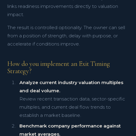
links readiness improvements directly to valuation
impact.
The result is controlled optionality. The owner can sell
from a position of strength, delay with purpose, or
accelerate if conditions improve.
How do you implement an Exit Timing
Strategy?
Analyze current industry valuation multiples
and deal volume.
Review recent transaction data, sector-specific
multiples, and current deal flow trends to
establish a market baseline.
Benchmark company performance against
market averages.