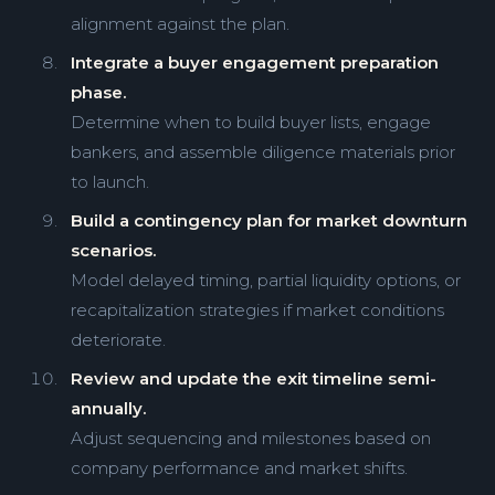
alignment against the plan.
Integrate a buyer engagement preparation
phase.
Determine when to build buyer lists, engage
bankers, and assemble diligence materials prior
to launch.
Build a contingency plan for market downturn
scenarios.
Model delayed timing, partial liquidity options, or
recapitalization strategies if market conditions
deteriorate.
Review and update the exit timeline semi-
annually.
Adjust sequencing and milestones based on
company performance and market shifts.