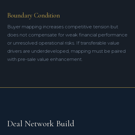
Boundary Condition
Buyer mapping increases competitive tension but
does not compensate for weak financial performance
or unresolved operational risks. If transferable value
drivers are underdeveloped, mapping must be paired
with pre-sale value enhancement.
Deal Network Build