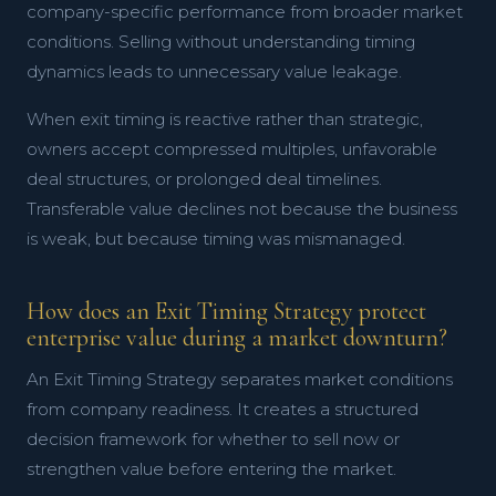
company-specific performance from broader market
conditions. Selling without understanding timing
dynamics leads to unnecessary value leakage.
When exit timing is reactive rather than strategic,
owners accept compressed multiples, unfavorable
deal structures, or prolonged deal timelines.
Transferable value declines not because the business
is weak, but because timing was mismanaged.
How does an Exit Timing Strategy protect
enterprise value during a market downturn?
An Exit Timing Strategy separates market conditions
from company readiness. It creates a structured
decision framework for whether to sell now or
strengthen value before entering the market.