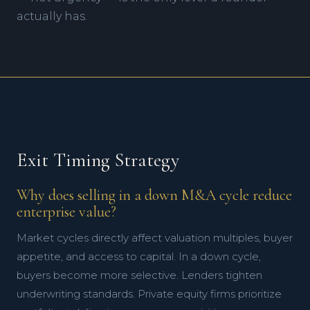
Strong SOPs
High Growth Compared to Market
Scalable Marketing Process
actually has.
High Customer Satisfaction
Large Market Share
Budget, Forecast & Actuals
Broad Customer Base
Innovation
Defensible Market
Strong Brand
Exit Timing Strategy
Why does selling in a down M&A cycle reduce
enterprise value?
Market cycles directly affect valuation multiples, buyer
appetite, and access to capital. In a down cycle,
buyers become more selective. Lenders tighten
underwriting standards. Private equity firms prioritize