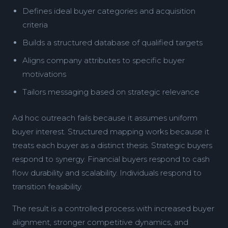
Defines ideal buyer categories and acquisition
criteria
Builds a structured database of qualified targets
Aligns company attributes to specific buyer
motivations
Tailors messaging based on strategic relevance
Ad hoc outreach fails because it assumes uniform
buyer interest. Structured mapping works because it
treats each buyer as a distinct thesis. Strategic buyers
respond to synergy. Financial buyers respond to cash
flow durability and scalability. Individuals respond to
transition feasibility.
The result is a controlled process with increased buyer
alignment, stronger competitive dynamics, and