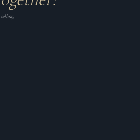
selling,