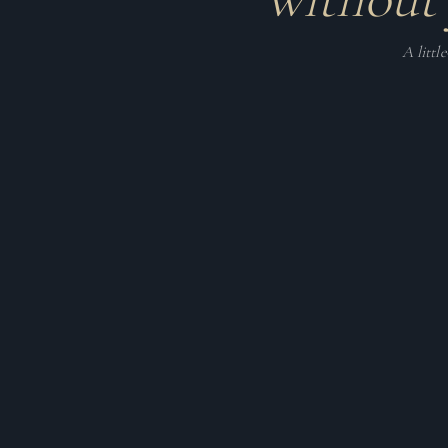
A littl