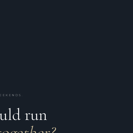
WEEKENDS.
ould run
together?