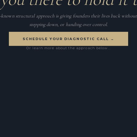
e-known structural approach is giving founders their lives back without 
stepping down, or handing over control.
SCHEDULE YOUR DIAGNOSTIC CALL →
Or learn more about the approach below...