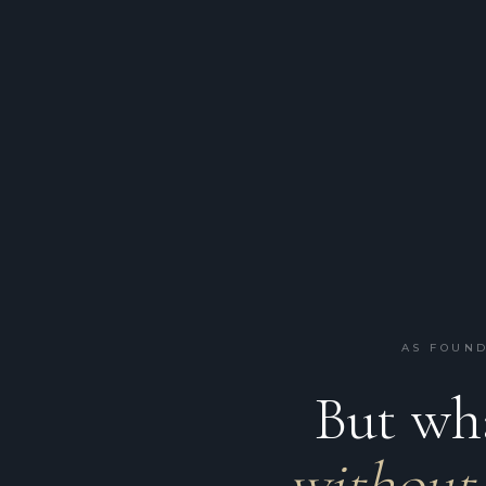
AS FOUND
But wha
without 