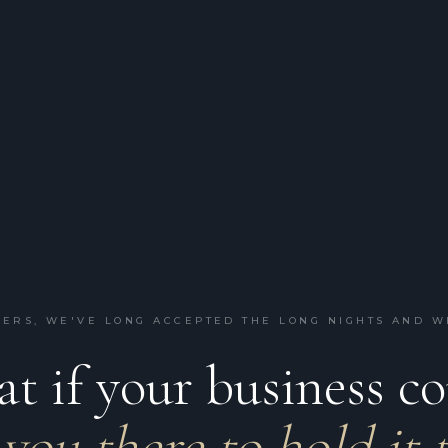
ERS, WE'VE LONG ACCEPTED THE LONG NIGHTS AND 
t if your business c
you there to hold it 